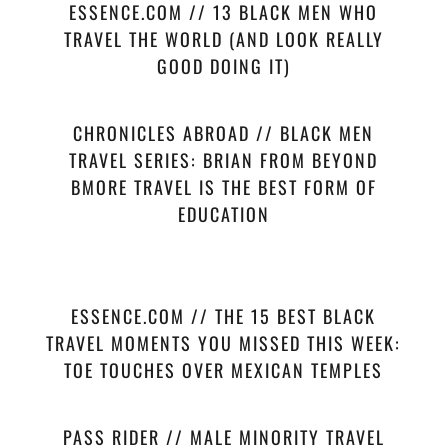
ESSENCE.COM // 13 BLACK MEN WHO
TRAVEL THE WORLD (AND LOOK REALLY
GOOD DOING IT)
CHRONICLES ABROAD // BLACK MEN
TRAVEL SERIES: BRIAN FROM BEYOND
BMORE TRAVEL IS THE BEST FORM OF
EDUCATION
ESSENCE.COM // THE 15 BEST BLACK
TRAVEL MOMENTS YOU MISSED THIS WEEK:
TOE TOUCHES OVER MEXICAN TEMPLES
PASS RIDER // MALE MINORITY TRAVEL