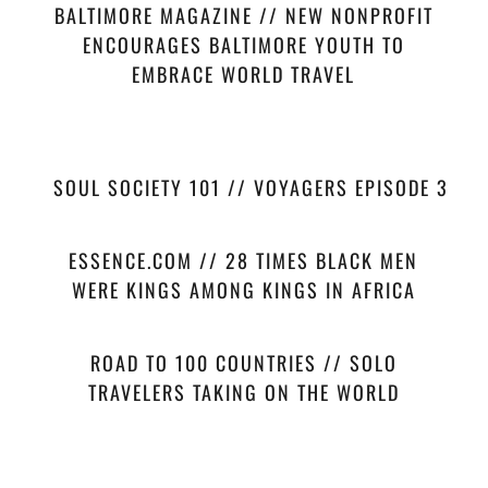
BALTIMORE MAGAZINE // NEW NONPROFIT
ENCOURAGES BALTIMORE YOUTH TO
EMBRACE WORLD TRAVEL
SOUL SOCIETY 101 // VOYAGERS EPISODE 3
ESSENCE.COM // 28 TIMES BLACK MEN
WERE KINGS AMONG KINGS IN AFRICA
ROAD TO 100 COUNTRIES // SOLO
TRAVELERS TAKING ON THE WORLD