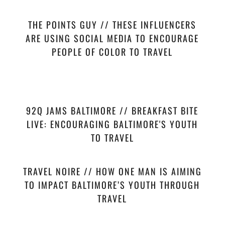
THE POINTS GUY // THESE INFLUENCERS
ARE USING SOCIAL MEDIA TO ENCOURAGE
PEOPLE OF COLOR TO TRAVEL
92Q JAMS BALTIMORE // BREAKFAST BITE
LIVE: ENCOURAGING BALTIMORE'S YOUTH
TO TRAVEL
TRAVEL NOIRE // HOW ONE MAN IS AIMING
TO IMPACT BALTIMORE’S YOUTH THROUGH
TRAVEL