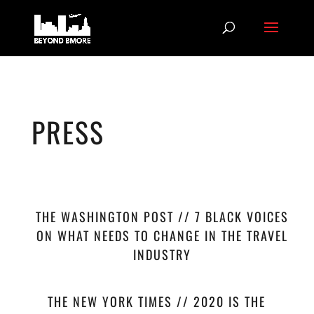
PRESS
THE WASHINGTON POST // 7 BLACK VOICES
ON WHAT NEEDS TO CHANGE IN THE TRAVEL
INDUSTRY
THE NEW YORK TIMES // 2020 IS THE