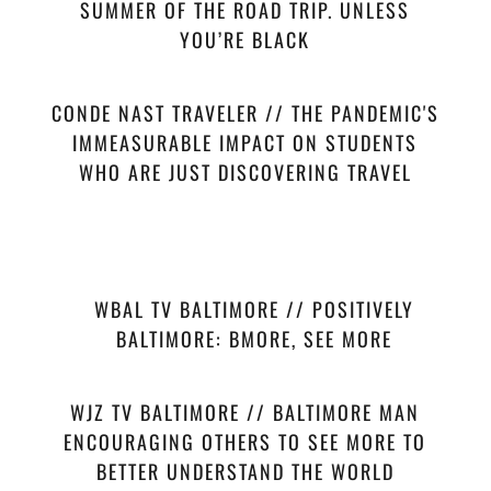
SUMMER OF THE ROAD TRIP. UNLESS
YOU’RE BLACK
CONDE NAST TRAVELER // THE PANDEMIC'S
IMMEASURABLE IMPACT ON STUDENTS
WHO ARE JUST DISCOVERING TRAVEL
WBAL TV BALTIMORE // POSITIVELY
BALTIMORE: BMORE, SEE MORE
WJZ TV BALTIMORE // BALTIMORE MAN
ENCOURAGING OTHERS TO SEE MORE TO
BETTER UNDERSTAND THE WORLD