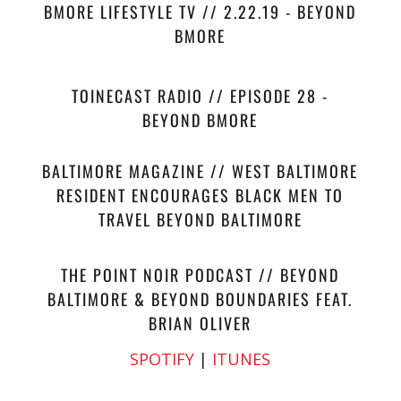
BMORE LIFESTYLE TV // 2.22.19 - BEYOND
BMORE
TOINECAST RADIO // EPISODE 28 -
BEYOND BMORE
BALTIMORE MAGAZINE // WEST BALTIMORE
RESIDENT ENCOURAGES BLACK MEN TO
TRAVEL BEYOND BALTIMORE
THE POINT NOIR PODCAST // BEYOND
BALTIMORE & BEYOND BOUNDARIES FEAT.
BRIAN OLIVER
SPOTIFY
|
ITUNES