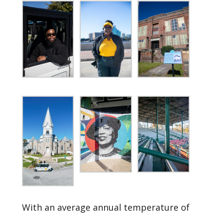
With an average annual temperature of