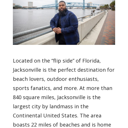
Located on the “flip side” of Florida,
Jacksonville is the perfect destination for
beach lovers, outdoor enthusiasts,
sports fanatics, and more. At more than
840 square miles, Jacksonville is the
largest city by landmass in the
Continental United States. The area
boasts 22 miles of beaches and is home