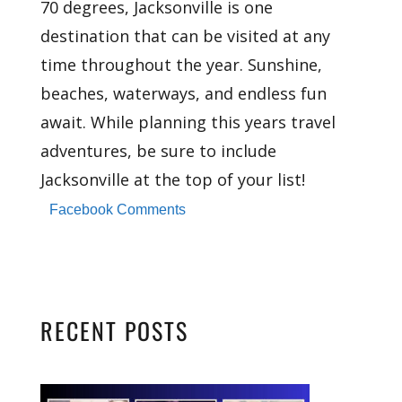
70 degrees, Jacksonville is one
destination that can be visited at any
time throughout the year. Sunshine,
beaches, waterways, and endless fun
await. While planning this years travel
adventures, be sure to include
Jacksonville at the top of your list!
Facebook Comments
RECENT POSTS