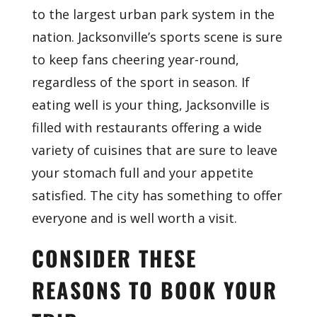
to the largest urban park system in the
nation. Jacksonville’s sports scene is sure
to keep fans cheering year-round,
regardless of the sport in season. If
eating well is your thing, Jacksonville is
filled with restaurants offering a wide
variety of cuisines that are sure to leave
your stomach full and your appetite
satisfied. The city has something to offer
everyone and is well worth a visit.
CONSIDER THESE
REASONS TO BOOK YOUR