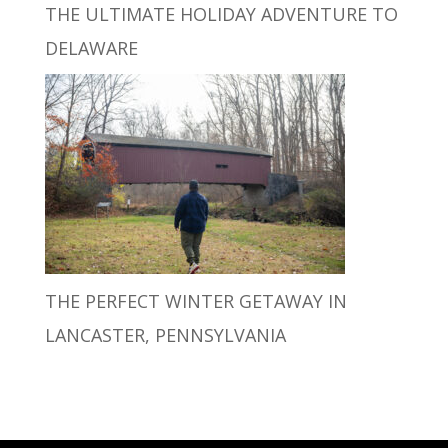
THE ULTIMATE HOLIDAY ADVENTURE TO
DELAWARE
THE PERFECT WINTER GETAWAY IN
LANCASTER, PENNSYLVANIA