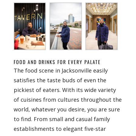
FOOD AND DRINKS FOR EVERY PALATE
The food scene in Jacksonville easily
satisfies the taste buds of even the
pickiest of eaters. With its wide variety
of cuisines from cultures throughout the
world, whatever you desire, you are sure
to find. From small and casual family
establishments to elegant five-star