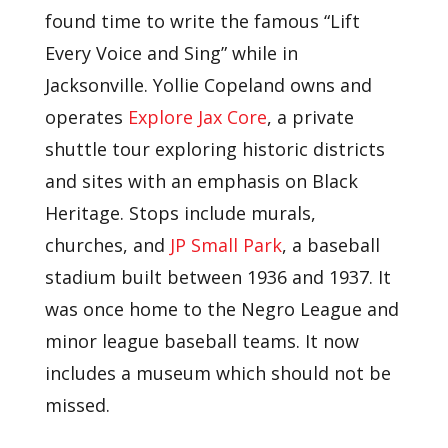
found time to write the famous “Lift
Every Voice and Sing” while in
Jacksonville. Yollie Copeland owns and
operates
Explore Jax Core
, a private
shuttle tour exploring historic districts
and sites with an emphasis on Black
Heritage. Stops include murals,
churches, and
JP Small Park
, a baseball
stadium built between 1936 and 1937. It
was once home to the Negro League and
minor league baseball teams. It now
includes a museum which should not be
missed.