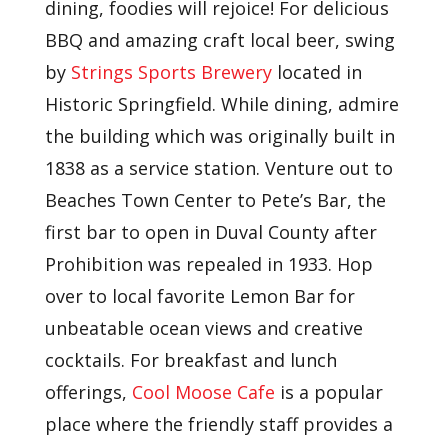
dining, foodies will rejoice! For delicious
BBQ and amazing craft local beer, swing
by
Strings Sports Brewery
located in
Historic Springfield. While dining, admire
the building which was originally built in
1838 as a service station. Venture out to
Beaches Town Center to Pete’s Bar, the
first bar to open in Duval County after
Prohibition was repealed in 1933. Hop
over to local favorite Lemon Bar for
unbeatable ocean views and creative
cocktails. For breakfast and lunch
offerings,
Cool Moose Cafe
is a popular
place where the friendly staff provides a