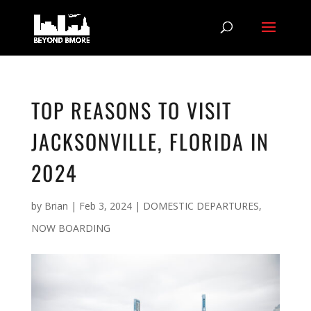
TOP REASONS TO VISIT
JACKSONVILLE, FLORIDA IN
2024
by
Brian
|
Feb 3, 2024
|
DOMESTIC DEPARTURES
,
NOW BOARDING