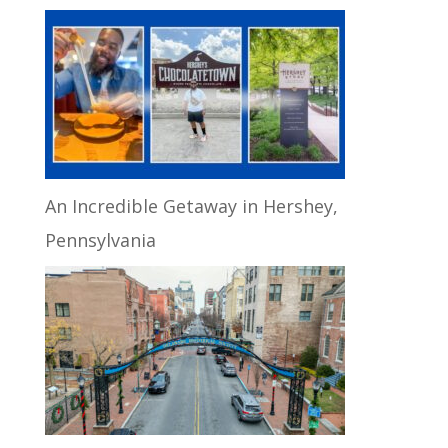
An Incredible Getaway in Hershey,
Pennsylvania