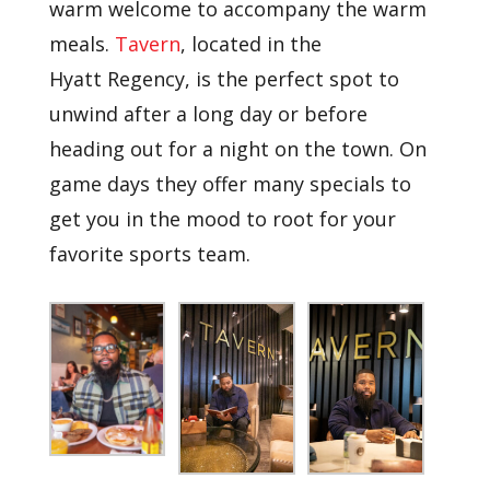
warm welcome to accompany the warm
meals.
Tavern
, located in the
Hyatt
Regency, is the perfect spot to
unwind after a long day or before
heading out for a night on the town. On
game days they offer many specials to
get you in the mood to root for your
favorite sports team.