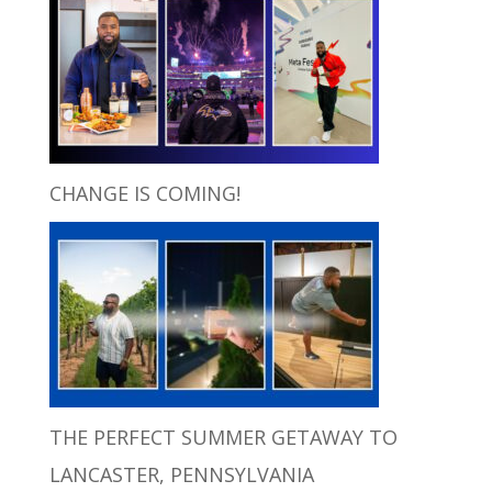
CHANGE IS COMING!
THE PERFECT SUMMER GETAWAY TO
LANCASTER, PENNSYLVANIA