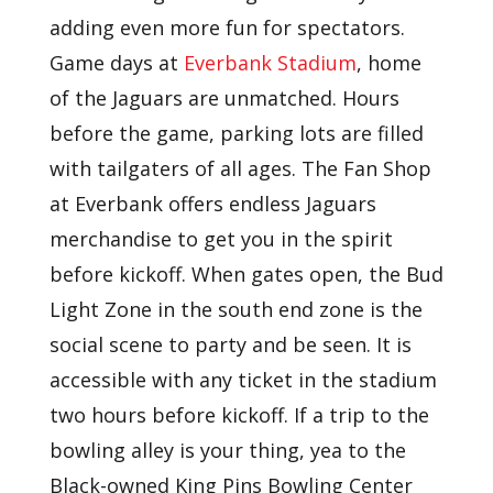
adding even more fun for spectators.
Game days at
Everbank Stadium
, home
of the Jaguars are unmatched. Hours
before the game, parking lots are filled
with tailgaters of all ages. The Fan Shop
at Everbank offers endless Jaguars
merchandise to get you in the spirit
before kickoff. When gates open, the Bud
Light Zone in the south end zone is the
social scene to party and be seen. It is
accessible with any ticket in the stadium
two hours before kickoff. If a trip to the
bowling alley is your thing, yea to the
Black-owned King Pins Bowling Center