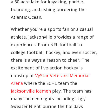
a 60-acre lake for kayaking, paddle-
boarding, and fishing bordering the
Atlantic Ocean.
Whether you’re a sports fan or a casual
athlete, Jacksonville provides a range of
experiences. From NFL football to
college football, hockey, and even soccer,
there is always a reason to cheer. The
excitement of live-action hockey is
nonstop at
VyStar Veterans Memorial
Arena
where the ECHL team the
Jacksonville Icemen
play. The team has
many themed nights including ‘Ugly
Sweater Night’ during the holidays