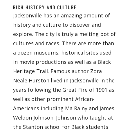
RICH HISTORY AND CULTURE
Jacksonville has an amazing amount of
history and culture to discover and
explore. The city is truly a melting pot of
cultures and races. There are more than
a dozen museums, historical sites used
in movie productions as well as a Black
Heritage Trail. Famous author Zora
Neale Hurston lived in Jacksonville in the
years following the Great Fire of 1901 as
well as other prominent African-
Americans including Ma Rainy and James
Weldon Johnson. Johnson who taught at
the Stanton school for Black students