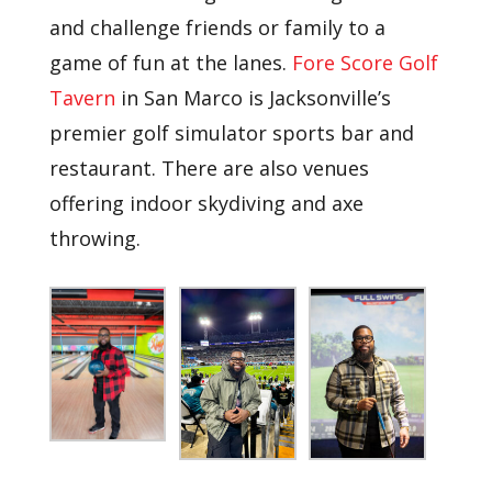
and challenge friends or family to a
game of fun at the lanes.
Fore Score Golf
Tavern
in San Marco is Jacksonville’s
premier golf simulator sports bar and
restaurant. There are also venues
offering indoor skydiving and axe
throwing.