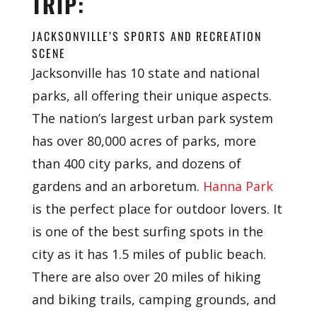
TRIP:
JACKSONVILLE’S SPORTS AND RECREATION
SCENE
Jacksonville has 10 state and national
parks, all offering their unique aspects.
The nation’s largest urban park system
has over 80,000 acres of parks, more
than 400 city parks, and dozens of
gardens and an arboretum.
Hanna Park
is the perfect place for outdoor lovers. It
is one of the best surfing spots in the
city as it has 1.5 miles of public beach.
There are also over 20 miles of hiking
and biking trails, camping grounds, and